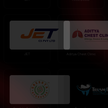
JET
Aditya Chest Clinic
Sreshta Ayurveda
Trusmile