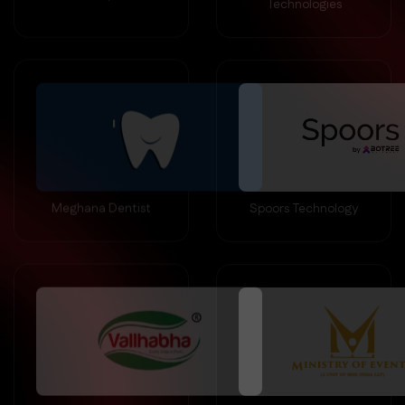
Meghana Dentist
Spoors Technology
Vallabha Diary
MOE Events