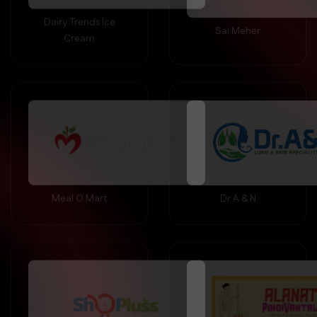
Sai Meher
Cream
Meal O Mart
Dr A & N