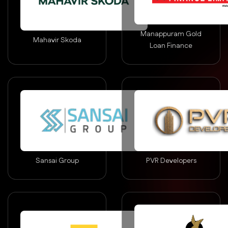
Manappuram Gold
Mahavir Skoda
Loan Finance
Sansai Group
PVR Developers