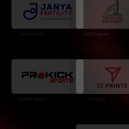
Janya Fertility
MSS Realtors
ProKick Sports
S2 Prints