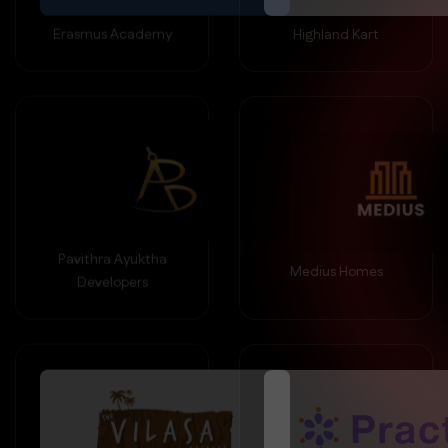
Erasmus Academy
Highland Kart
Pavithra Ayuktha
Medius Homes
Developers