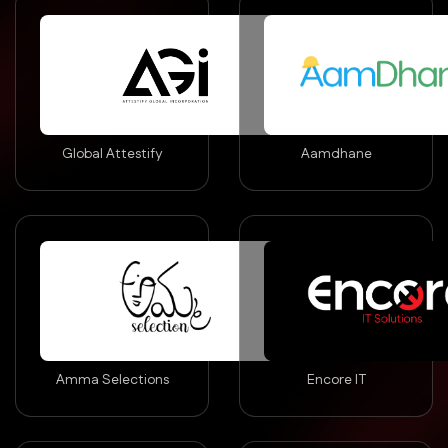
Global Attestify
Aamdhane
Amma Selections
Encore IT