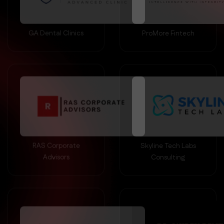
GA Dental Clinics
ProMore Fintech
RAS Corporate
Skyline Tech Labs
Advisors
Consulting