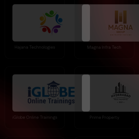
Hajana Technologies
Magna Infra Tech
iGlobe Online Trainings
Prime Property