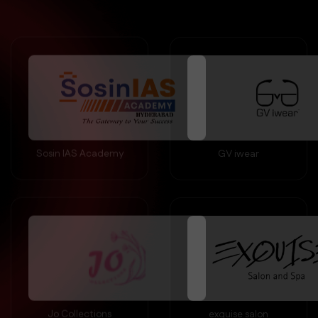
Sosin IAS Academy
GV iwear
Jo Collections
exquise salon