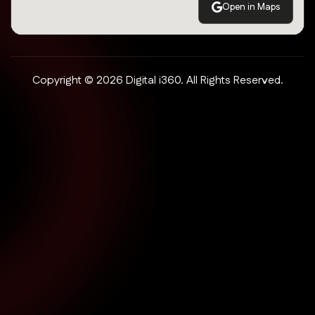
Open in Maps
Copyright © 2026 Digital i360. All Rights Reserved.