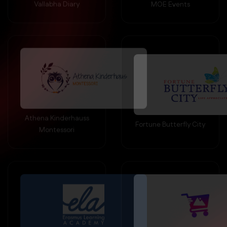
Athena Kinderhauss
Fortune Butterfly City
Montessori