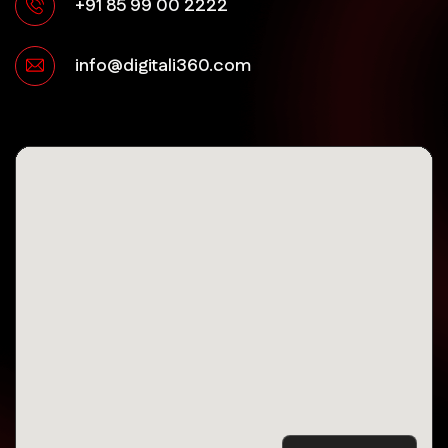
+91 85 99 00 2222
info@digitali360.com