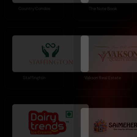
Staffington
Vakson Real Estate
Dairy Trends Ice