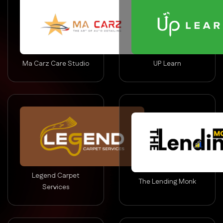
Ma Carz Care Studio
UP Learn
Legend Carpet
The Lending Monk
Services