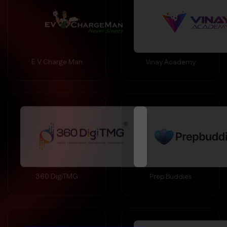
E V Charge Man
Vinay Academy
360 DigiTMG
Prep Buddies