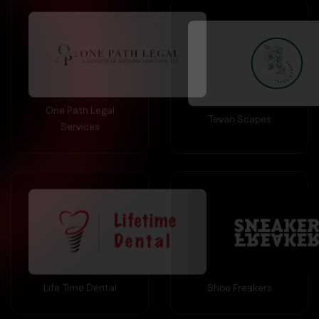
One Path Legal
Tevan Scapes
Services
Life Time Dental
Shoe Freakers