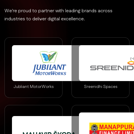
We're proud to partner with leading brands across
industries to deliver digital excellence.
Jubliant MotorWorks
Sreenidhi Spaces