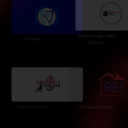
Thinkway Legal Legal
SP Dental
Services
Property Athlete
M Square Realtors