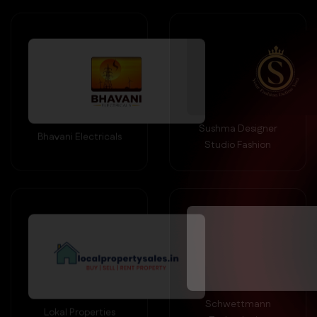
Sushma Designer
Bhavani Electricals
Studio Fashion
Schwettmann
Lokal Properties
Technologies