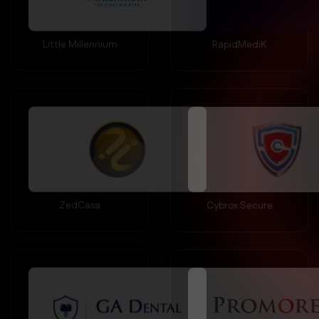
Little Millennium
RapidMediK
ZedCasa
Cybrox Secure