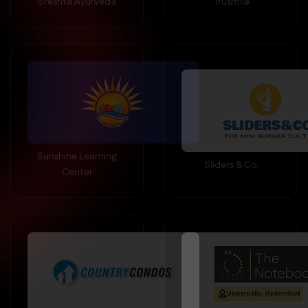
Sunshine Learning
Sliders & Co.
Center
Country Condos
The Note Book