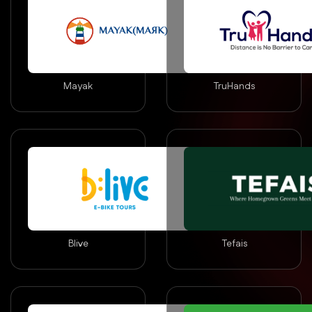
Mayak
TruHands
Blive
Tefais