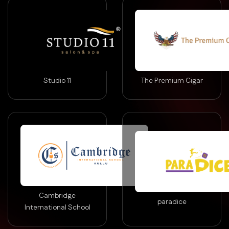
Studio 11
The Premium Cigar
Cambridge
paradice
International School