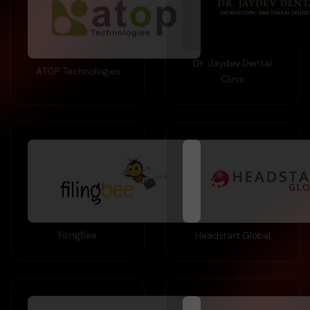
Dr. Jaydev Dental
ATOP Technologies
Clinic
FilingBee
Headstart Global