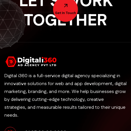
LET'S WORK
TOGETHER
Get In Touch
Digital i360 is a full-service digital agency specializing in
innovative solutions for web and app development, digital
marketing, branding, and more. We help businesses grow
by delivering cutting-edge technology, creative
strategies, and measurable results tailored to their unique
needs.