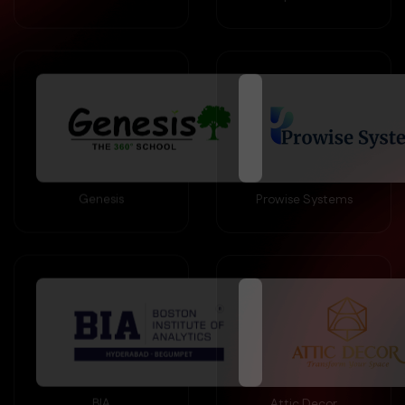
Genesis
Prowise Systems
BIA
Attic Decor