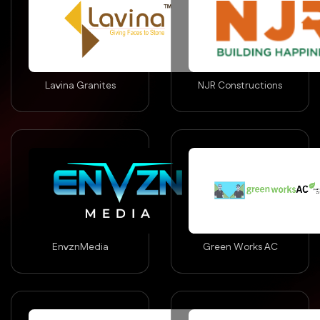
Lavina Granites
NJR Constructions
EnvznMedia
Green Works AC