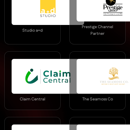
Prestige Channel
Studio a+d
Partner
Claim Central
The Seamoss Co