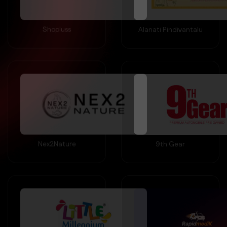
Shopluss
Alanati Pindivantalu
Nex2Nature
9th Gear