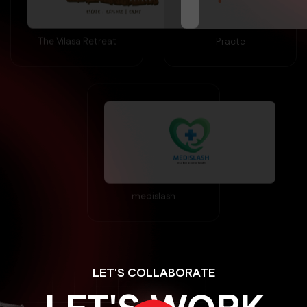
The Vilasa Retreat
Practe
medislash
LET'S COLLABORATE